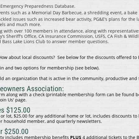
e Emergency Preparedness Database.
nts such as a Memorial Day Barbecue, a shredding event, a bake sa
led issues such as increased bear activity, PG&E’s plans for the l
evels and much more.
 with over 100 members in attendance, along with representativ
’s Sheriff’s Office, CA Insurance Commission, USFS, CA Fish & Wildl
Bass Lake Lions Club to answer member questions.
w about local discounts? See below for the discounts offered to
oin and two options for membership (see below).
ld an organization that is active in the community, productive and 
meowners Association:
m along with a check (printable membership form can be found b
Join Us' page
.
es $125.00
or lot, $25.00 for any additional home or lot, includes discounts to 
r household member, and quarterly newsletters.
r $250.00
rty includes membership benefits
PLUS
4 additional tickets to the