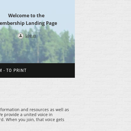
Welcome to the
embership Landing Page
Log in
 - TO PRINT
information and resources as well as
e provide a united voice in
. When you join, that voice gets