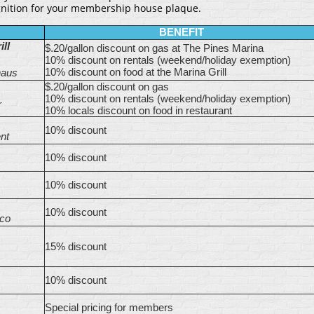
gnition for your membership house plaque.
BENEFIT
ll
$.20/gallon discount on gas at The Pines Marina
10% discount on rentals (weekend/holiday exemption)
10% discount on food at the Marina Grill
haus
$.20/gallon discount on gas
10% discount on rentals (weekend/holiday exemption)
r
10% locals discount on food in restaurant
10% discount
nt
10% discount
10% discount
10% discount
co
15% discount
10% discount
Special pricing for members