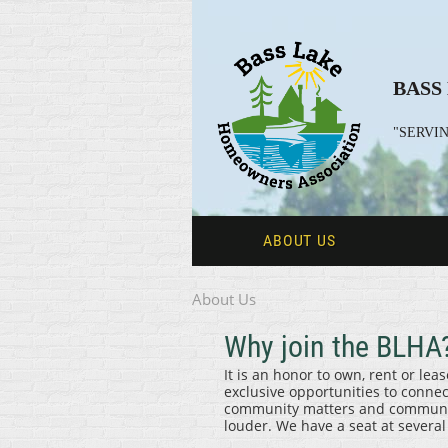
BASS
"SERVIN
ABOUT US
About Us
Why join the BLHA
It is an honor to own, rent or le
exclusive opportunities to conne
community matters and communicat
louder. We have a seat at severa