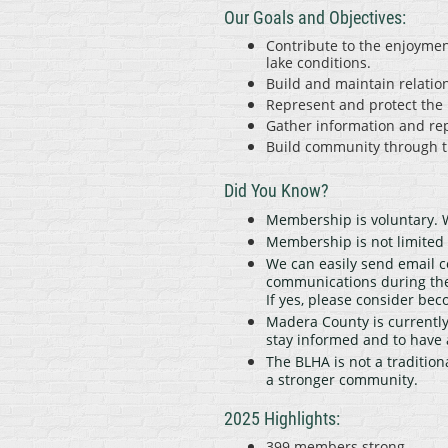
Our Goals and Objectives:
Contribute to the enjoymen
lake conditions.
Build and maintain relation
Represent and protect the 
Gather information and re
Build community through th
Did You Know?
Membership is voluntary. W
Membership is not limite
We can easily send email c
communications during the
If yes, please consider b
Madera County is currently 
stay informed and to have 
The BLHA is not a tradition
a stronger community.
2025 Highlights:
399 members strong.