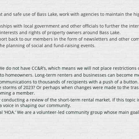
t and safe use of Bass Lake, work with agencies to maintain the hi
ships with local government and other officials to further the inte
interests and rights of property owners around Bass Lake.
port back to our members in the form of newsletters and other co
e planning of social and fund-raising events.
e do not have CC&R’s, which means we will not place restrictions 
d to homeowners. Long-term renters and businesses can become m
ommunications to thousands of recipients with a push of a button
 storms of 2023? Or perhaps when changes were made to the trash 
ecoming a member.
conducting a review of the short-term rental market. If this topic i
a voice in shaping our community.
al ‘HOA.’ We are a volunteer-led community group whose main goal i