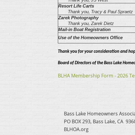
Resort Life Carts
Thank you, Tracy & Paul Spraetz
Zarek Photography
Thank you, Zarek Dietz
Mail-in Boat Registration
Use of the Homeowners Office
Thank you for your consideration and hop
Board of Directors of the Bass Lake Home
BLHA Membership Form - 2026 Te
Bass Lake Homeowners Associ
PO BOX 293, Bass Lake, CA 936
BLHOA.org