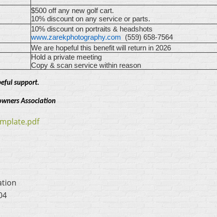
$500 off any new golf cart.
10% discount on any service or parts.
10% discount on portraits & headshots
www.zarekphotography.com
(559) 658-7564
We are hopeful this benefit will return in 2026
Hold a private meeting
Copy & scan service within reason
eful support.
owners Association
mplate.pdf
ation
04