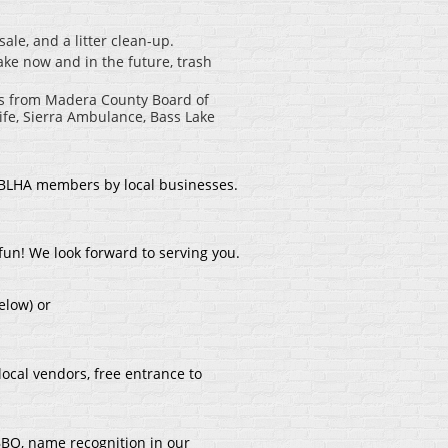
le, and a litter clean-up.
ake now and in the future, trash
es from Madera County Board of
ife, Sierra Ambulance, Bass Lake
 BLHA members by local businesses.
fun! We look forward to serving you.
elow) or
local vendors, free entrance to
 BBQ, name recognition in our