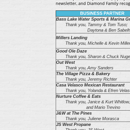
newsletter, and Diamond Family reco
BUSINESS PARTNER
Bass Lake Water Sports & Marina Gri
Thank you, Tammy & Tom Tuso;
Daytona
& Ben Sabel
Millers Landing
Thank you, Michelle & Kevin Mille
Good Ole Daze
Thank you, Sharon & Chuck Nuge
Out West
Thank you, Amy Sanders
The Village Pizza & Bakery
Thank you, Jeremy Richter
Casa Velasco Mexican Restaurant
Thank you, Yolanda & Efren Velas
Nurture Coffee & Eats
Thank you, Janice & Kurt Whitlow,
and Mario Trevino
J&W at The Pines
Thank you, Juliene Morasca
JS West Propane
Thank you, JS West