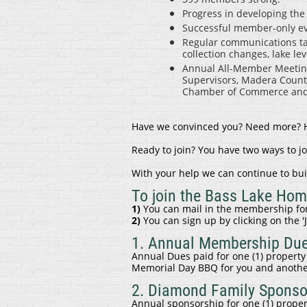
Progress in developing th
Successful member-only eve
Regular communications tack
collection changes, lake l
Annual All-Member Meeting
Supervisors, Madera County
Chamber of Commerce and 
Have we convinced you? Need more? Ho
Ready to join? You have two ways to j
With your help we can continue to bui
To join the Bass Lake Ho
1)
You can mail in the membership for
2)
You can sign up by clicking on the '
1. Annual Membership Du
Annual Dues paid for one (1) property 
Memorial Day BBQ for you and anothe
2. Diamond Family Sponso
Annual sponsorship for one (1) prope