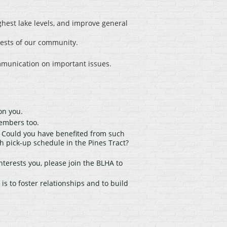
ghest lake levels, and improve general
rests of our community.
mmunication on important issues.
on you.
embers too.
. Could you have benefited from such
pick-up schedule in the Pines Tract?
nterests you, please join the BLHA to
s to foster relationships and to build