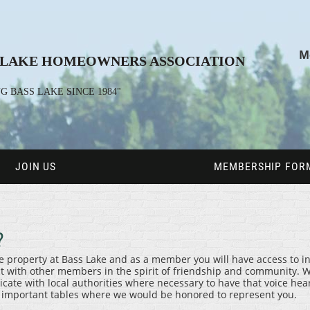
M
 LAKE HOMEOWNERS ASSOCIATION
G BASS LAKE SINCE 1984"
JOIN US
MEMBERSHIP FORM
?
ase property at Bass Lake and as a member you will have access to 
ct with other members in the spirit of friendship and community. W
e with local authorities where necessary to have that voice heard
l important tables where we would be honored to represent you.